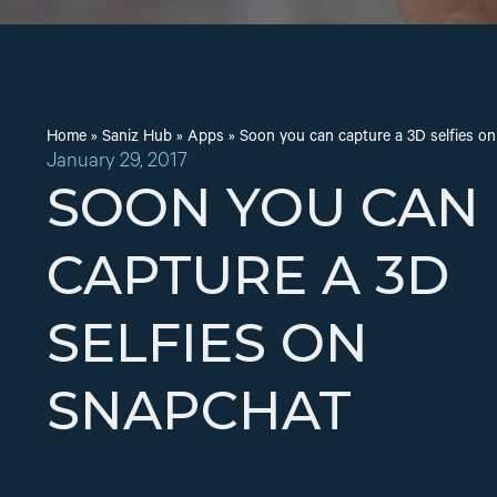
Home
»
Saniz Hub
»
Apps
»
Soon you can capture a 3D selfies o
January 29, 2017
SOON YOU CAN
CAPTURE A 3D
SELFIES ON
SNAPCHAT