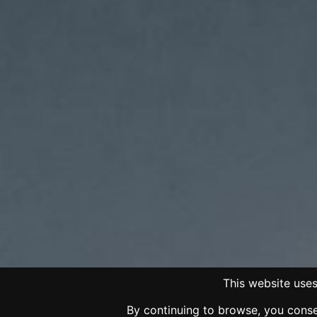
This website uses
By continuing to browse, you consen