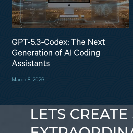
GPT-5.3-Codex: The Next
Generation of AI Coding
Assistants
March 8, 2026
LETS CREATE
EXTRAORDIN