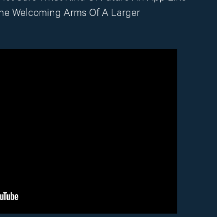
The Welcoming Arms Of A Larger