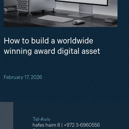
How to build a worldwide
winning award digital asset
February 17, 2026
Tel-Aviv
hafes haim 8
|
+972 3-6960556