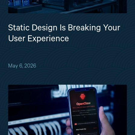
Static Design Is Breaking Your
User Experience
May 6, 2026