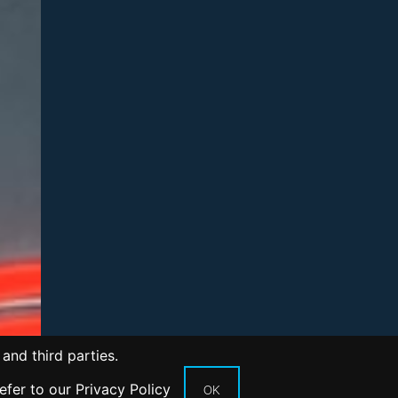
and third parties.
refer to our
Privacy Policy
OK