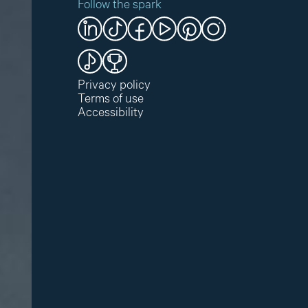
Follow the spark
Privacy policy
Terms of use
Accessibility