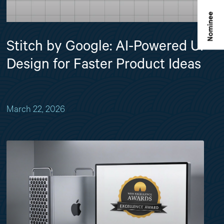
Stitch by Google: AI-Powered UI
Design for Faster Product Ideas
March 22, 2026