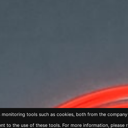
 monitoring tools such as cookies, both from the company 
t to the use of these tools. For more information, please 