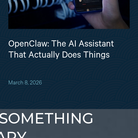
OpenClaw: The AI Assistant
That Actually Does Things
March 8, 2026
 SOMETHING
ARY