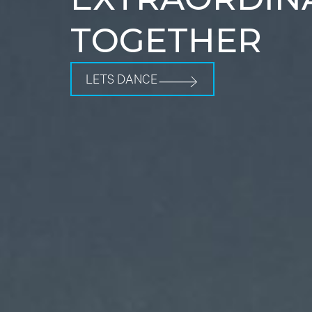
TOGETHER
LETS DANCE