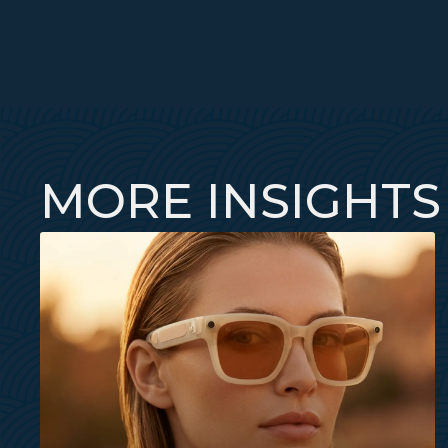
MORE INSIGHTS