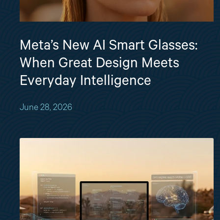
Meta’s New AI Smart Glasses:
When Great Design Meets
Everyday Intelligence
June 28, 2026