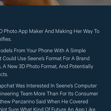
D Photo App Maker And Making Her Way To
lfies.
odels From Your Phone With A Simple
 Could Use Seene’s Format For A Brand
, A New 3D Photo Format, And Potentially
cts.
apchat Was Interested In Seene’s Computer
gineering Team More Than For Its Consumer
tthew Panzarino Said When He Covered
m Not Sure What Kind Of Future An App Like