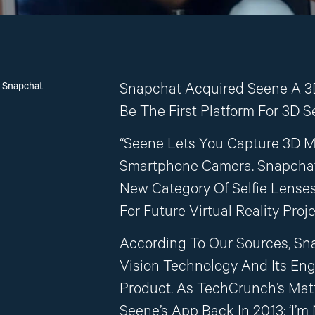
n Snapchat
Snapchat Acquired Seene A 3
Be The First Platform For 3D Se
“Seene Lets You Capture 3D M
Smartphone Camera. Snapchat
New Category Of Selfie Lenses
For Future Virtual Reality Proje
According To Our Sources, Sn
Vision Technology And Its En
Product. As TechCrunch’s Ma
Seene’s App Back In 2013: ‘I’