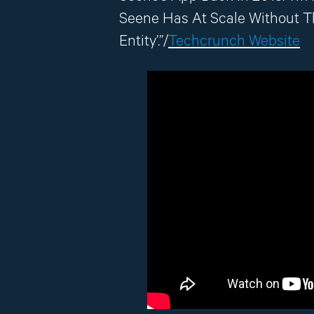
Seene Has At Scale Without 
Entity’.”/
Techcrunch Website