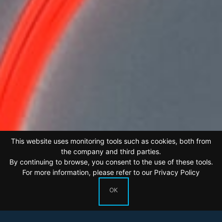
This website uses monitoring tools such as cookies, both from
the company and third parties.
By continuing to browse, you consent to the use of these tools.
For more information, please refer to our
Privacy Policy
OK