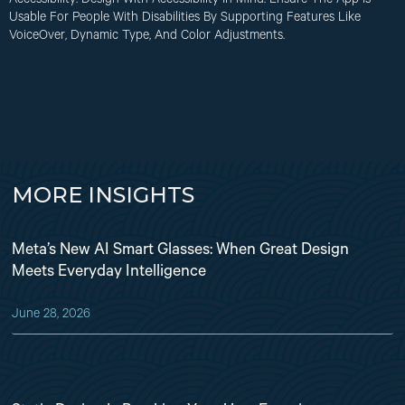
Accessibility
: Design With Accessibility In Mind. Ensure The App Is
Usable For People With Disabilities By Supporting Features Like
VoiceOver, Dynamic Type, And Color Adjustments.
MORE INSIGHTS
Meta’s New AI Smart Glasses: When Great Design
Meets Everyday Intelligence
June 28, 2026