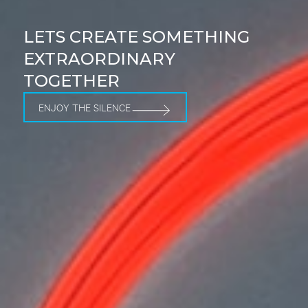
LETS CREATE SOMETHING
EXTRAORDINARY
TOGETHER
ENJOY THE SILENCE