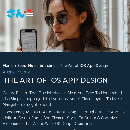
Home
»
Saniz Hub
»
branding
»
The Art of iOS App Design
August 26, 2024
THE ART OF IOS APP DESIGN
Clarity
: Ensure That The Interface Is Clear And Easy To Understand.
Use Simple Language, Intuitive Icons, And A Clean Layout To Make
Navigation Straightforward.
Consistency
: Maintain A Consistent Design Throughout The App. Use
Uniform Colors, Fonts, And Element Styles To Create A Cohesive
Experience That Aligns With IOS Design Guidelines.