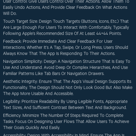
User Control
: Give Users Control Over Their Actions. Allow Them To
Easily Undo Actions, And Provide Clear Feedback On What Actions
Will Do.
Touch Target Size
: Design Touch Targets (buttons, Icons, Etc.) That
Are Large Enough For Users To Interact With Comfortably, Typically
Following Apple’s Recommended Size Of At Least 44×44 Points.
Feedback
: Provide Immediate And Clear Feedback For User
Interactions. Whether It’s A Tap, Swipe, Or Long Press, Users Should
Always Know That The App Is Responding To Their Actions.
Navigation Simplicity
: Design A Navigation Structure That Is Easy To
Use And Understand. Avoid Deep Or Complex Hierarchies, And Use
Familiar Patterns Like Tab Bars Or Navigation Drawers.
Aesthetic Integrity
: Ensure That The App’s Visual Design Supports Its
Functionality. The Design Should Not Only Look Good But Also Make
The App More Usable And Accessible.
Legibility
: Prioritize Readability By Using Legible Fonts, Appropriate
Text Sizes, And Sufficient Contrast Between Text And Background.
Efficiency
: Minimize The Number Of Steps Required To Complete
Tasks. Focus On Designing User Flows That Allow Users To Achieve
Their Goals Quickly And Easily.