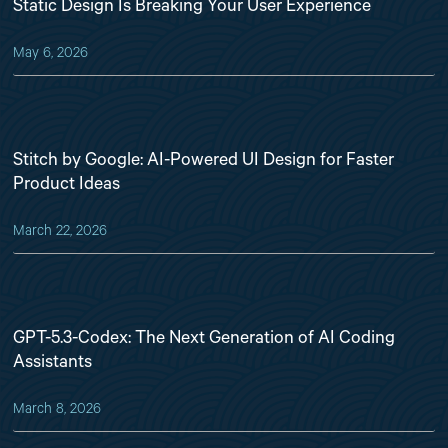
Static Design Is Breaking Your User Experience
May 6, 2026
Stitch by Google: AI-Powered UI Design for Faster
Product Ideas
March 22, 2026
GPT-5.3-Codex: The Next Generation of AI Coding
Assistants
March 8, 2026