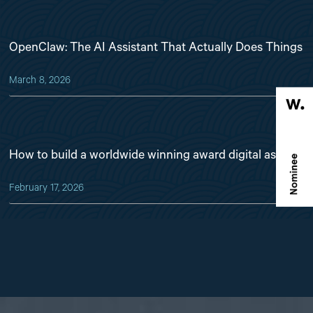
OpenClaw: The AI Assistant That Actually Does Things
March 8, 2026
How to build a worldwide winning award digital asset
February 17, 2026