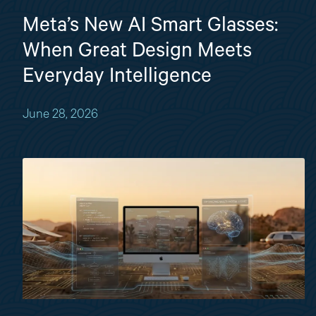
Meta’s New AI Smart Glasses:
When Great Design Meets
Everyday Intelligence
June 28, 2026