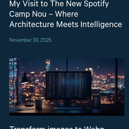
My Visit to The New Spotify
Camp Nou – Where
Architecture Meets Intelligence
November 30, 2025