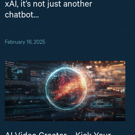
xAI, it’s not just another
chatbot…
February 16, 2025