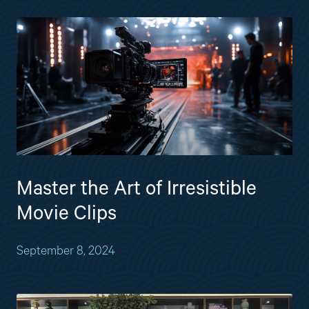
Master the Art of Irresistible
Movie Clips
September 8, 2024