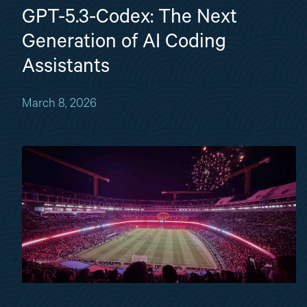
GPT-5.3-Codex: The Next
Generation of AI Coding
Assistants
March 8, 2026