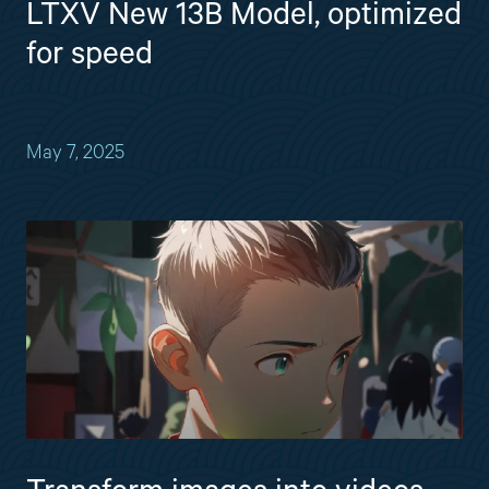
LTXV New 13B Model, optimized
for speed
May 7, 2025