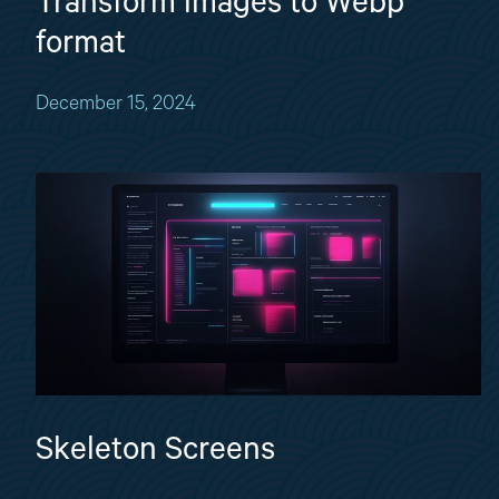
Transform images to Webp
format
December 15, 2024
Skeleton Screens