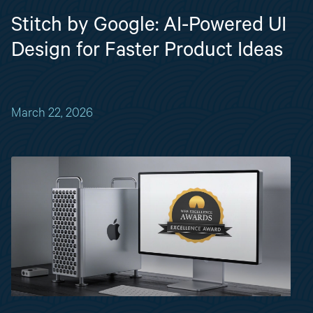
Stitch by Google: AI-Powered UI
Design for Faster Product Ideas
March 22, 2026