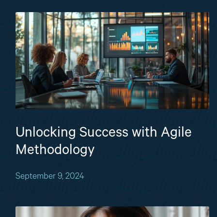
Unlocking Success with Agile
Methodology
September 9, 2024