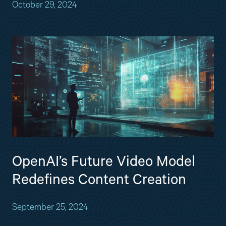
October 29, 2024
OpenAI’s Future Video Model
Redefines Content Creation
September 25, 2024