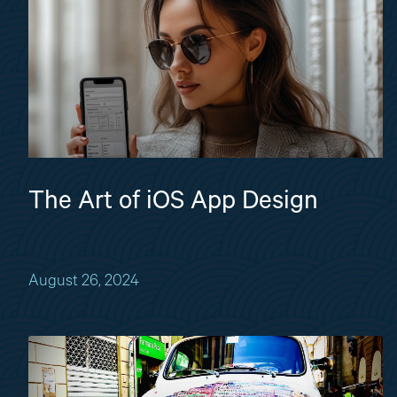
The Art of iOS App Design
August 26, 2024