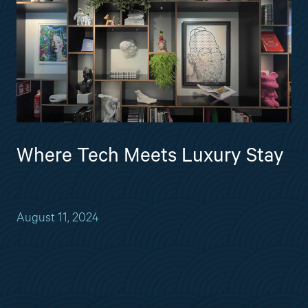
Where Tech Meets Luxury Stay
August 11, 2024