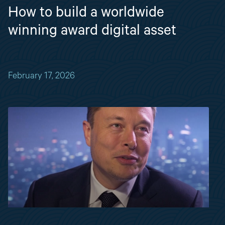
How to build a worldwide
winning award digital asset
February 17, 2026