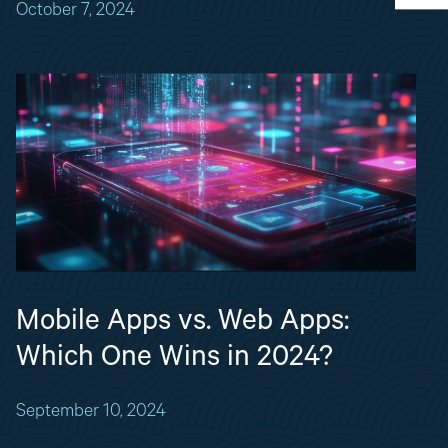
October 7, 2024
Mobile Apps vs. Web Apps:
Which One Wins in 2024?
September 10, 2024