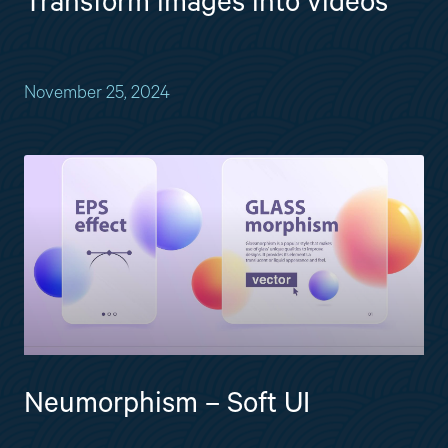
Transform images into videos
November 25, 2024
Neumorphism – Soft UI