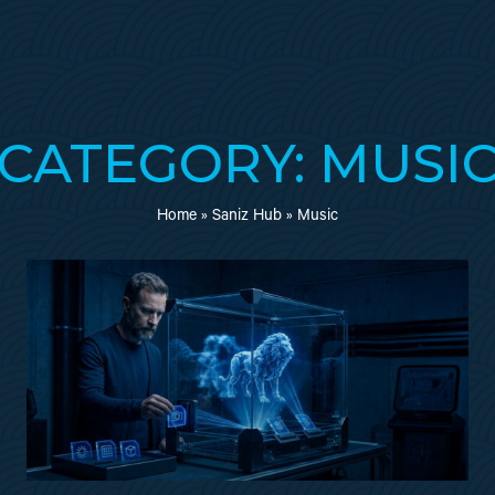
CATEGORY: MUSI
Home
»
Saniz Hub
»
Music