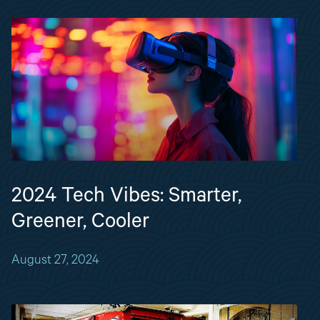
2024 Tech Vibes: Smarter,
Greener, Cooler
August 27, 2024