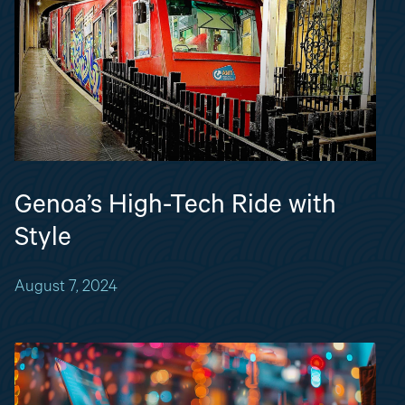
Genoa’s High-Tech Ride with
Style
August 7, 2024