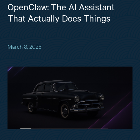
OpenClaw: The AI Assistant
That Actually Does Things
March 8, 2026