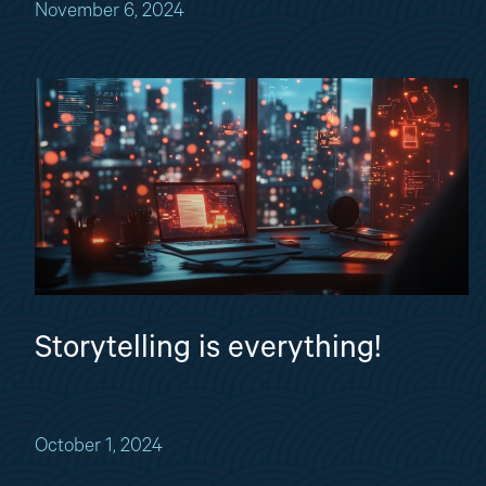
November 6, 2024
Storytelling is everything!
October 1, 2024