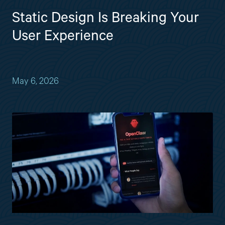
Static Design Is Breaking Your
User Experience
May 6, 2026