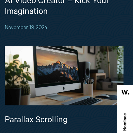
AI Video Creator – Kick Your
Imagination
November 19, 2024
Parallax Scrolling