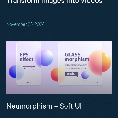
Transform images into videos
November 25, 2024
Neumorphism – Soft UI