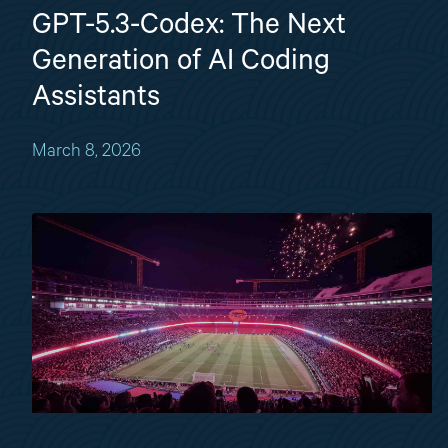
GPT-5.3-Codex: The Next
Generation of AI Coding
Assistants
March 8, 2026