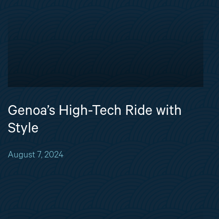
Genoa’s High-Tech Ride with
Style
August 7, 2024