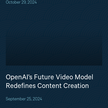
October 29, 2024
OpenAI’s Future Video Model
Redefines Content Creation
September 25, 2024