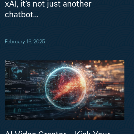
xAI, it’s not just another
chatbot…
February 16, 2025