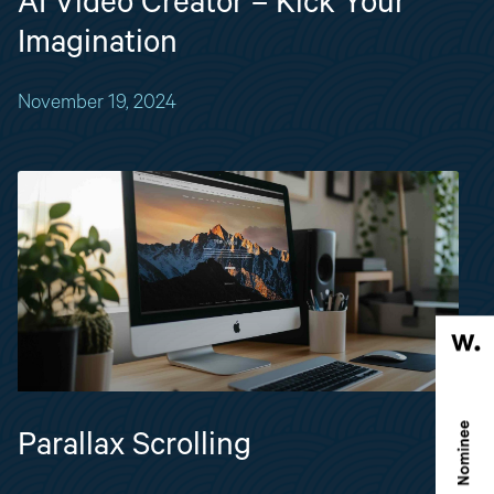
AI Video Creator – Kick Your
Imagination
November 19, 2024
Parallax Scrolling