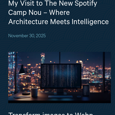
My Visit to The New Spotify
Camp Nou – Where
Architecture Meets Intelligence
November 30, 2025