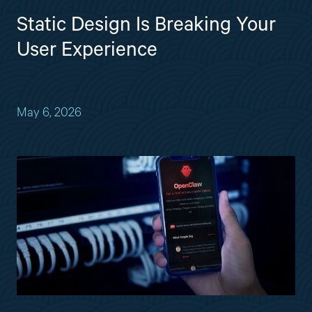
Static Design Is Breaking Your
User Experience
May 6, 2026