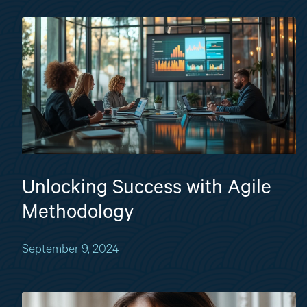
Unlocking Success with Agile
Methodology
September 9, 2024