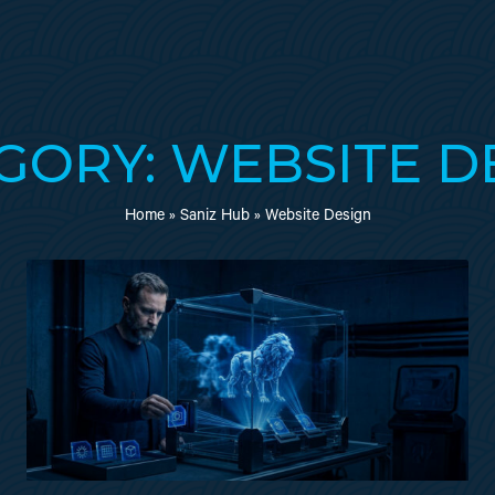
GORY: WEBSITE D
Home
»
Saniz Hub
»
Website Design