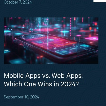
October 7, 2024
Mobile Apps vs. Web Apps:
Which One Wins in 2024?
September 10, 2024