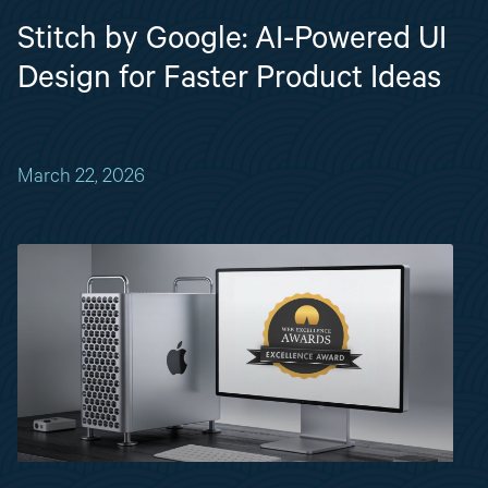
Stitch by Google: AI-Powered UI
Design for Faster Product Ideas
March 22, 2026