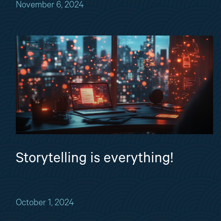
November 6, 2024
Storytelling is everything!
October 1, 2024