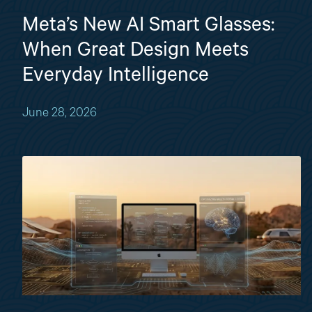
Meta’s New AI Smart Glasses:
When Great Design Meets
Everyday Intelligence
June 28, 2026