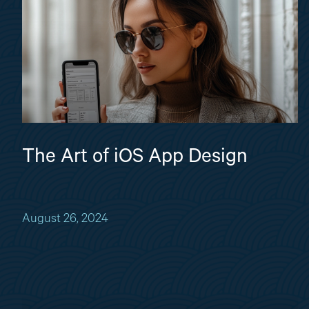
The Art of iOS App Design
August 26, 2024