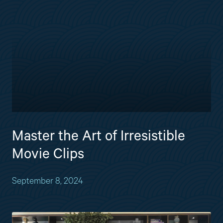
Master the Art of Irresistible
Movie Clips
September 8, 2024