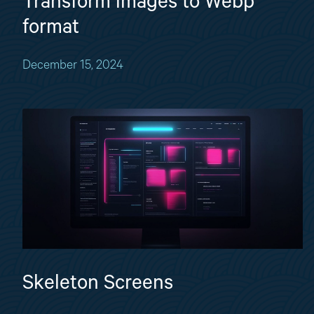
Transform images to Webp
format
December 15, 2024
Skeleton Screens