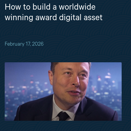
How to build a worldwide
winning award digital asset
February 17, 2026