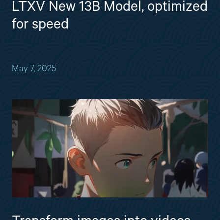
LTXV New 13B Model, optimized
for speed
May 7, 2025