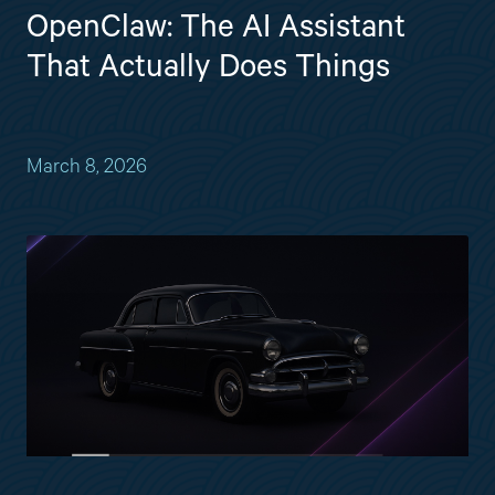
OpenClaw: The AI Assistant
That Actually Does Things
March 8, 2026