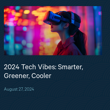
2024 Tech Vibes: Smarter,
Greener, Cooler
August 27, 2024