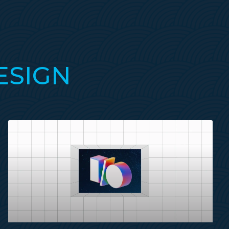
ESIGN