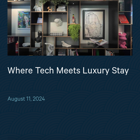
Where Tech Meets Luxury Stay
August 11, 2024