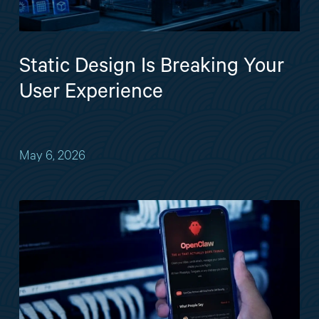
Static Design Is Breaking Your
User Experience
May 6, 2026