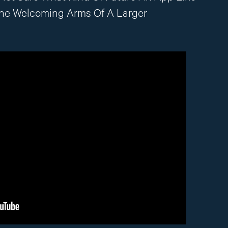
The Welcoming Arms Of A Larger