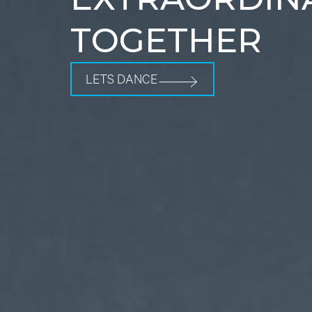
TOGETHER
LETS DANCE