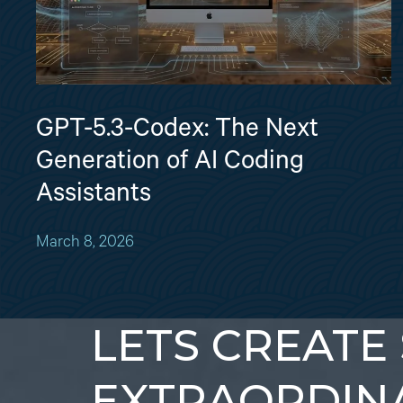
GPT-5.3-Codex: The Next
Generation of AI Coding
Assistants
March 8, 2026
LETS CREATE
EXTRAORDIN