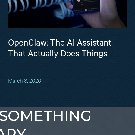
OpenClaw: The AI Assistant
That Actually Does Things
March 8, 2026
 SOMETHING
ARY