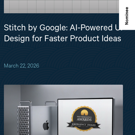
Stitch by Google: AI-Powered UI
Design for Faster Product Ideas
March 22, 2026