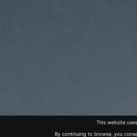
This website uses
By continuing to browse, you consen