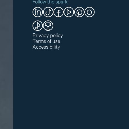
Follow the spark
Privacy policy
Terms of use
Accessibility