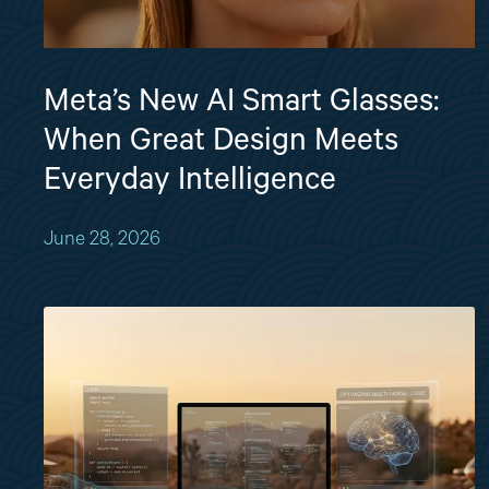
Meta’s New AI Smart Glasses:
When Great Design Meets
Everyday Intelligence
June 28, 2026