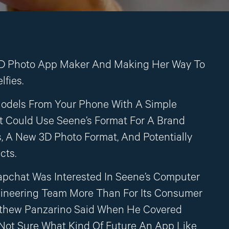
D Photo App Maker And Making Her Way To
lfies.
odels From Your Phone With A Simple
 Could Use Seene’s Format For A Brand
, A New 3D Photo Format, And Potentially
cts.
apchat Was Interested In Seene’s Computer
gineering Team More Than For Its Consumer
tthew Panzarino Said When He Covered
m Not Sure What Kind Of Future An App Like