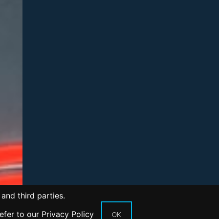
and third parties.
refer to our
Privacy Policy
OK