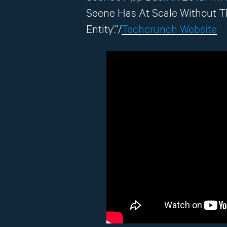
Seene Has At Scale Without 
Entity’.”/
Techcrunch Website