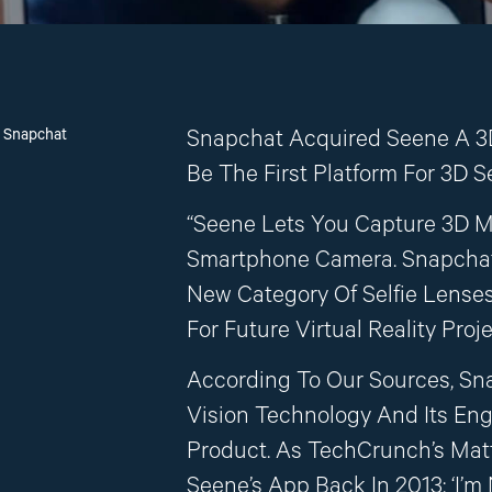
n Snapchat
Snapchat Acquired Seene A 3
Be The First Platform For 3D Se
“Seene Lets You Capture 3D M
Smartphone Camera. Snapchat
New Category Of Selfie Lenses
For Future Virtual Reality Proje
According To Our Sources, Sn
Vision Technology And Its En
Product. As TechCrunch’s Ma
Seene’s App Back In 2013: ‘I’