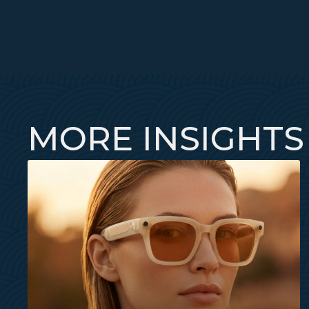
MORE INSIGHTS