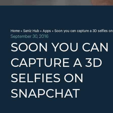
Home
»
Saniz Hub
»
Apps
»
Soon you can capture a 3D selfies o
September 30, 2016
SOON YOU CAN
CAPTURE A 3D
SELFIES ON
SNAPCHAT