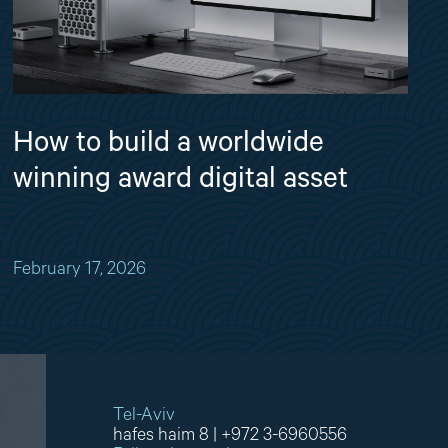
How to build a worldwide
winning award digital asset
February 17, 2026
Tel-Aviv
hafes haim 8
|
+972 3-6960556