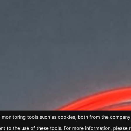
 monitoring tools such as cookies, both from the company 
t to the use of these tools. For more information, please 