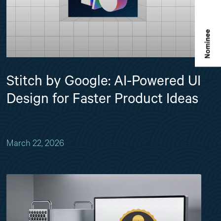
Stitch by Google: AI-Powered UI
Design for Faster Product Ideas
March 22, 2026