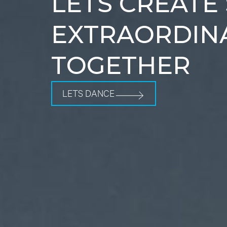
LETS CREATE
EXTRAORDIN
TOGETHER
LETS DANCE