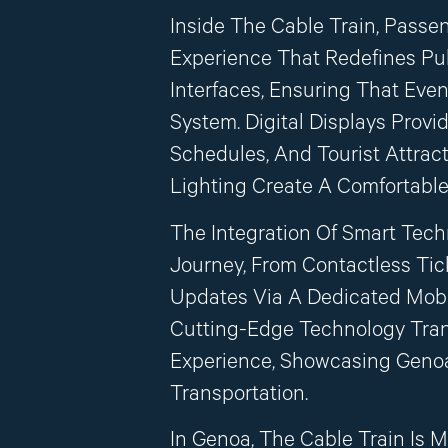
Inside The Cable Train, Passe
Experience That Redefines Publ
Interfaces, Ensuring That Eve
System. Digital Displays Provi
Schedules, And Tourist Attrac
Lighting Create A Comfortable
The Integration Of Smart Tec
Journey, From Contactless Tic
Updates Via A Dedicated Mobil
Cutting-Edge Technology Tran
Experience, Showcasing Genoa
Transportation.
In Genoa, The Cable Train Is M