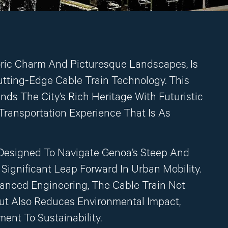
oric Charm And Picturesque Landscapes, Is
tting-Edge Cable Train Technology. This
ds The City’s Rich Heritage With Futuristic
 Transportation Experience That Is As
Designed To Navigate Genoa’s Steep And
Significant Leap Forward In Urban Mobility.
anced Engineering, The Cable Train Not
ut Also Reduces Environmental Impact,
nt To Sustainability.