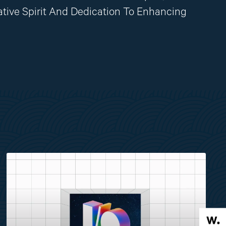
ative Spirit And Dedication To Enhancing