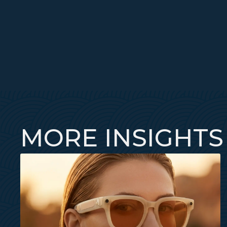
MORE INSIGHTS