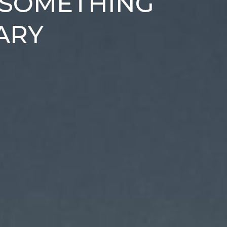
 SOMETHING
ARY