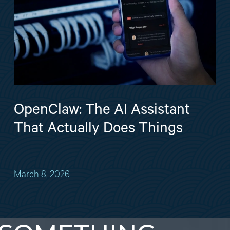
OpenClaw: The AI Assistant
That Actually Does Things
March 8, 2026