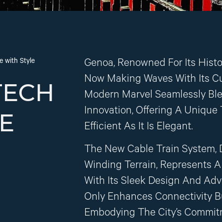
 with Style
Genoa, Renowned For Its Hist
Now Making Waves With Its Cu
TECH
Modern Marvel Seamlessly Blen
Innovation, Offering A Unique
E
Efficient As It Is Elegant.
The New Cable Train System, 
Winding Terrain, Represents A 
With Its Sleek Design And Adv
Only Enhances Connectivity B
Embodying The City’s Commitme