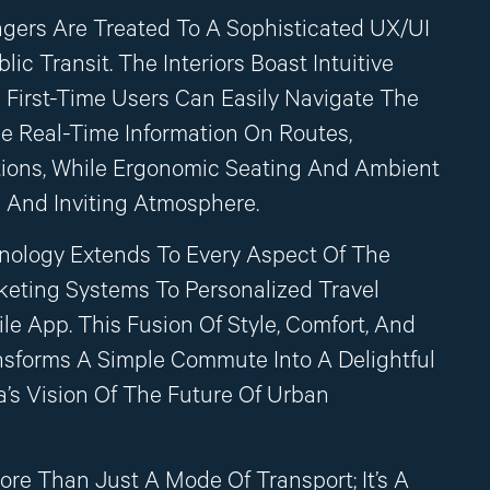
ngers Are Treated To A Sophisticated UX/UI
ic Transit. The Interiors Boast Intuitive
n First-Time Users Can Easily Navigate The
de Real-Time Information On Routes,
tions, While Ergonomic Seating And Ambient
 And Inviting Atmosphere.
hnology Extends To Every Aspect Of The
keting Systems To Personalized Travel
e App. This Fusion Of Style, Comfort, And
sforms A Simple Commute Into A Delightful
’s Vision Of The Future Of Urban
ore Than Just A Mode Of Transport; It’s A