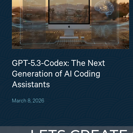
GPT-5.3-Codex: The Next
Generation of AI Coding
Assistants
March 8, 2026