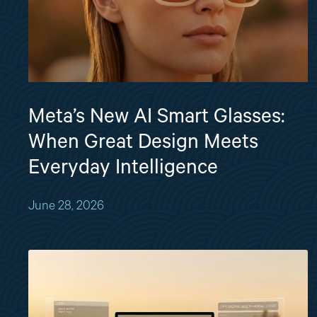
Meta’s New AI Smart Glasses:
When Great Design Meets
Everyday Intelligence
June 28, 2026