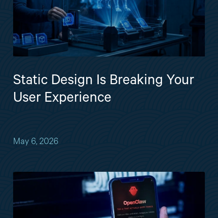
Static Design Is Breaking Your
User Experience
May 6, 2026