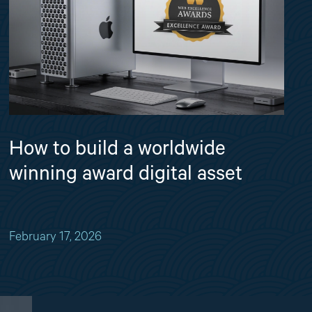
How to build a worldwide
winning award digital asset
February 17, 2026