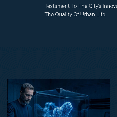
Testament To The City’s Innov
The Quality Of Urban Life.