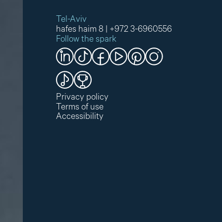
Tel-Aviv
hafes haim 8
|
+972 3-6960556
Follow the spark
Privacy policy
Terms of use
Accessibility