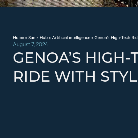
Home
»
Saniz Hub
»
Artificial intelligence
»
Genoa’s High-Tech Ride
August 7, 2024
GENOA’S HIGH-
RIDE WITH STYL