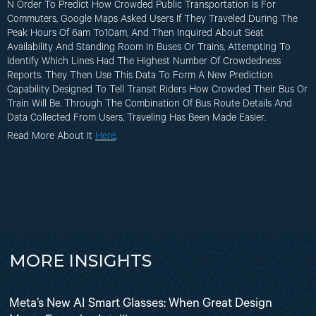
N Order To Predict How Crowded Public Transportation Is For
Commuters, Google Maps Asked Users If They Traveled During The
Peak Hours Of 6am To10am, And Then Inquired About Seat
Availability And Standing Room In Buses Or Trains, Attempting To
Identify Which Lines Had The Highest Number Of Crowdedness
Reports. They Then Use This Data To Form A New Prediction
Capability Designed To Tell Transit Riders How Crowded Their Bus Or
Train Will Be. Through The Combination Of Bus Route Details And
Data Collected From Users, Traveling Has Been Made Easier.
Read More About It
Here
.
MORE INSIGHTS
Meta’s New AI Smart Glasses: When Great Design