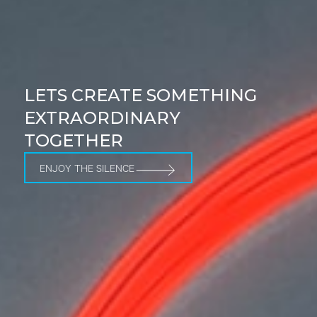
LETS CREATE SOMETHING
EXTRAORDINARY
TOGETHER
ENJOY THE SILENCE