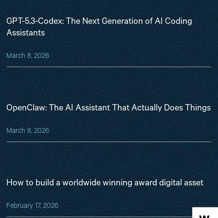
GPT-5.3-Codex: The Next Generation of AI Coding
Assistants
March 8, 2026
OpenClaw: The AI Assistant That Actually Does Things
March 8, 2026
How to build a worldwide winning award digital asset
February 17, 2026