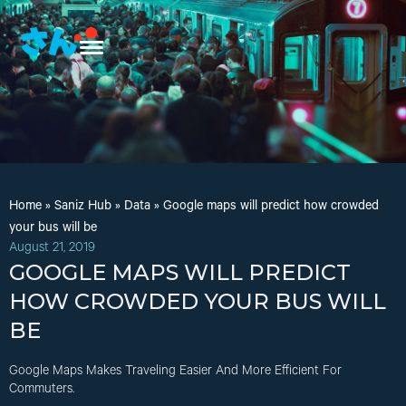
Home
»
Saniz Hub
»
Data
»
Google maps will predict how crowded
your bus will be
August 21, 2019
GOOGLE MAPS WILL PREDICT
HOW CROWDED YOUR BUS WILL
BE
Google Maps Makes Traveling Easier And More Efficient For
Commuters.