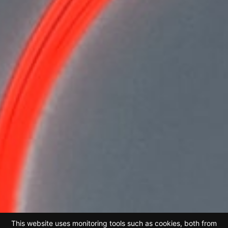
This website uses monitoring tools such as cookies, both from