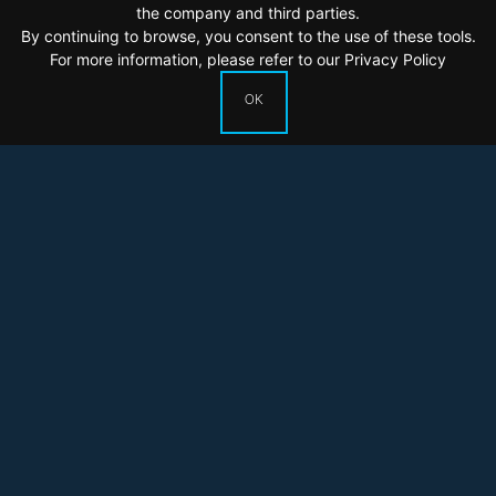
the company and third parties.
By continuing to browse, you consent to the use of these tools.
For more information, please refer to our
Privacy Policy
OK