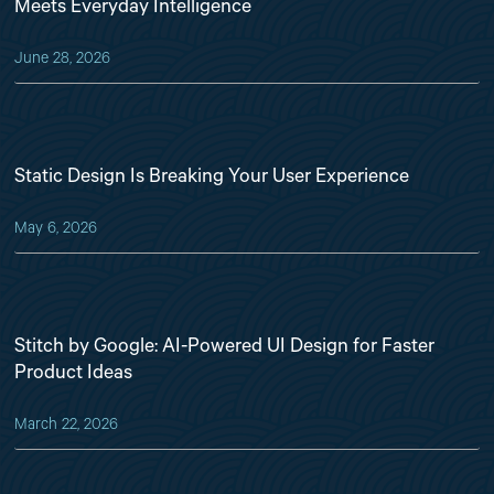
Meets Everyday Intelligence
June 28, 2026
Static Design Is Breaking Your User Experience
May 6, 2026
Stitch by Google: AI-Powered UI Design for Faster
Product Ideas
March 22, 2026