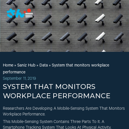
Home
»
Saniz Hub
»
Data
»
System that monitors workplace
performance
September 11, 2019
SYSTEM THAT MONITORS
WORKPLACE PERFORMANCE
Researchers Are Developing A Mobile-Sensing System That Monitors
Workplace Performance.
This Mobile-Sensing System Contains Three Parts To It. A
Smartphone Tracking System That Looks At Physical Activity,