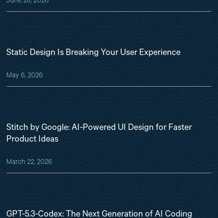
June 28, 2026
Static Design Is Breaking Your User Experience
May 6, 2026
Stitch by Google: AI-Powered UI Design for Faster
Product Ideas
March 22, 2026
GPT-5.3-Codex: The Next Generation of AI Coding