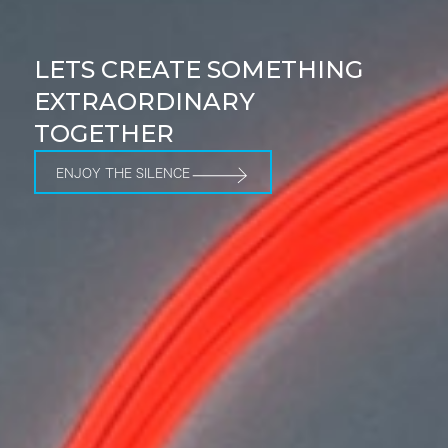
LETS CREATE SOMETHING
EXTRAORDINARY
TOGETHER
ENJOY THE SILENCE