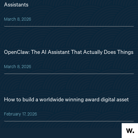
Assistants
March 8, 2026
OpenClaw: The AI Assistant That Actually Does Things
March 8, 2026
How to build a worldwide winning award digital asset
February 17, 2026