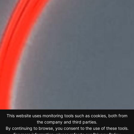
This website uses monitoring tools such as cookies, both from
the company and third parties.
By continuing to browse, you consent to the use of these tools.