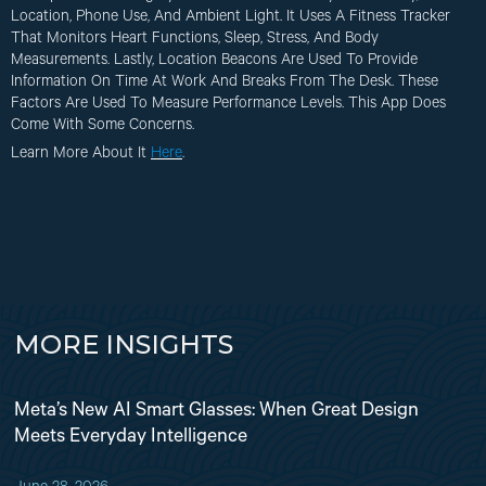
Location, Phone Use, And Ambient Light. It Uses A Fitness Tracker
That Monitors Heart Functions, Sleep, Stress, And Body
Measurements. Lastly, Location Beacons Are Used To Provide
Information On Time At Work And Breaks From The Desk. These
Factors Are Used To Measure Performance Levels. This App Does
Come With Some Concerns.
Learn More About It
Here
.
MORE INSIGHTS
Meta’s New AI Smart Glasses: When Great Design
Meets Everyday Intelligence