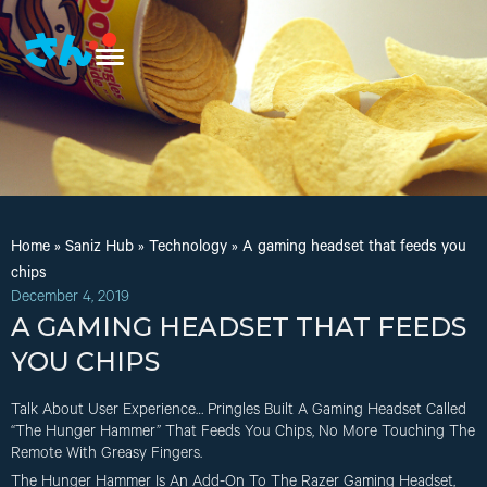
Home
»
Saniz Hub
»
Technology
»
A gaming headset that feeds you
chips
December 4, 2019
A GAMING HEADSET THAT FEEDS
YOU CHIPS
Talk About User Experience… Pringles Built A Gaming Headset Called
“The Hunger Hammer” That Feeds You Chips, No More Touching The
Remote With Greasy Fingers.
The Hunger Hammer Is An Add-On To The Razer Gaming Headset,