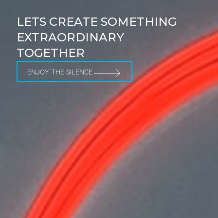
LETS CREATE SOMETHING
EXTRAORDINARY
TOGETHER
ENJOY THE SILENCE