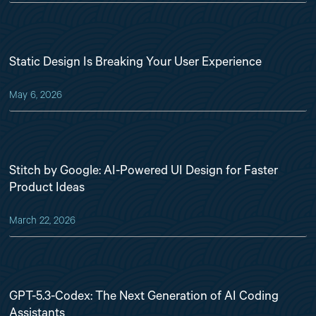
Static Design Is Breaking Your User Experience
May 6, 2026
Stitch by Google: AI-Powered UI Design for Faster
Product Ideas
March 22, 2026
GPT-5.3-Codex: The Next Generation of AI Coding
Assistants