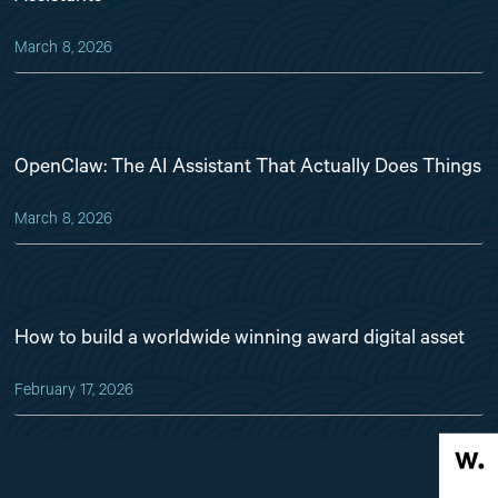
March 8, 2026
OpenClaw: The AI Assistant That Actually Does Things
March 8, 2026
How to build a worldwide winning award digital asset
February 17, 2026