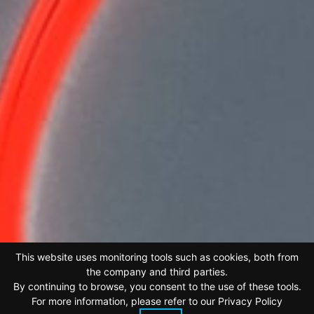
This website uses monitoring tools such as cookies, both from
the company and third parties.
By continuing to browse, you consent to the use of these tools.
For more information, please refer to our
Privacy Policy