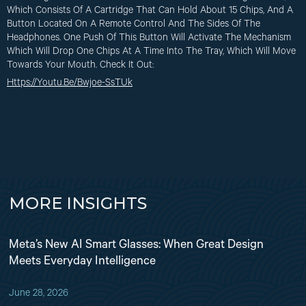
Which Consists Of A Cartridge That Can Hold About 15 Chips, And A
Button Located On A Remote Control And The Sides Of The
Headphones. One Push Of This Button Will Activate The Mechanism
Which Will Drop One Chips At A Time Into The Tray, Which Will Move
Towards Your Mouth. Check It Out:
Https://youtu.be/Bwjoe-SsTUk
MORE INSIGHTS
Meta’s New AI Smart Glasses: When Great Design
Meets Everyday Intelligence
June 28, 2026